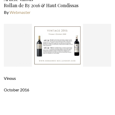
Rollan de By 2016 & Haut Condissas
By
Webmaster
Vinous
October 2016