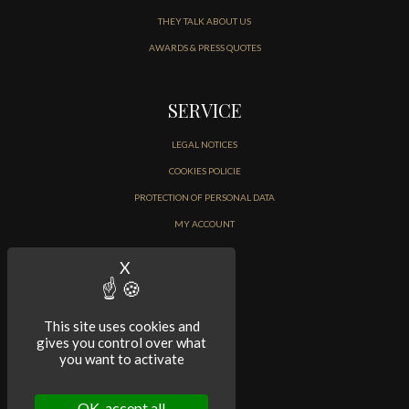
THEY TALK ABOUT US
AWARDS & PRESS QUOTES
SERVICE
LEGAL NOTICES
COOKIES POLICIE
PROTECTION OF PERSONAL DATA
MY ACCOUNT
CONTACT
X
Hide cookie banner
This site uses cookies and
gives you control over what
you want to activate
OK, accept all