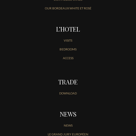
OUR BORDEAUX WHITE ET ROSÉ
L’HOTEL
VISITS
BEDROOMS
ACCESS
TRADE
DOWNLOAD
NEWS
NEWS
LE GRAND JURY EUROPÉEN