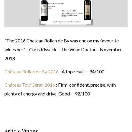
“The 2016 Chateau Rollan de By was one on my favourite
wines her” – Chris Kissack – The Wine Doctor – November
2018
Château Rollan de By 2016
: A top result – 94/100
Château Tour Seran 2016
: Firm, confident, precise, with
plenty of energy and drive. Good – 92/100
Article Vinous