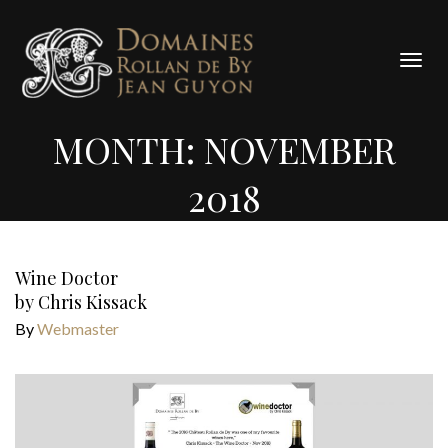
Cookies management panel
Togg
navig
MONTH:
NOVEMBER
2018
Wine Doctor
by Chris Kissack
By
Webmaster