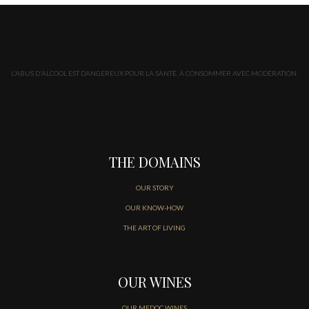
L'ABUS D'ALCOOL EST DANGEREUX POUR LA SANTÉ. À CONSOMMER AVEC MODÉRATION.
THE DOMAINS
OUR STORY
OUR KNOW-HOW
THE ART OF LIVING
OUR WINES
OUR MEDOC WINES