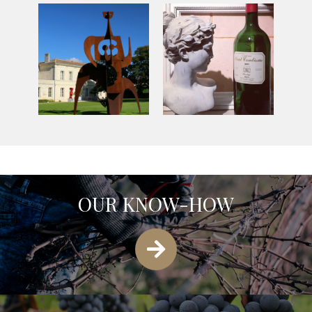
OUR KNOW-HOW