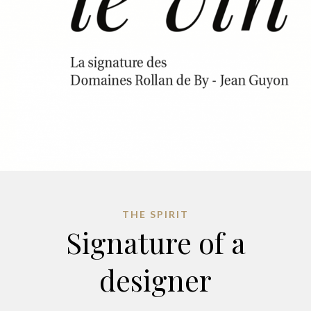
THE SPIRIT
Signature of a
designer