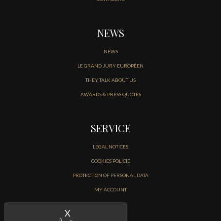
NEWS
NEWS
LE GRAND JURY EUROPÉEN
THEY TALK ABOUT US
AWARDS & PRESS QUOTES
SERVICE
LEGAL NOTICES
COOKIES POLICIE
PROTECTION OF PERSONAL DATA
MY ACCOUNT
CONTACT
X
Hide cookie banner