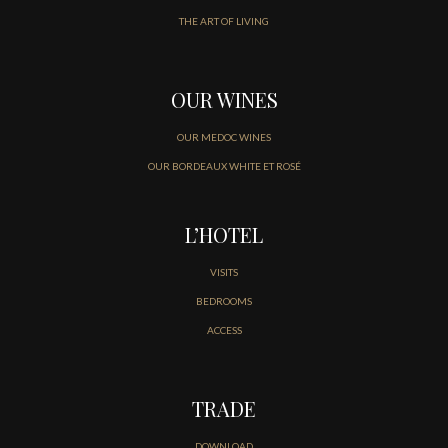
THE ART OF LIVING
OUR WINES
OUR MEDOC WINES
OUR BORDEAUX WHITE ET ROSÉ
L’HOTEL
VISITS
BEDROOMS
ACCESS
TRADE
DOWNLOAD