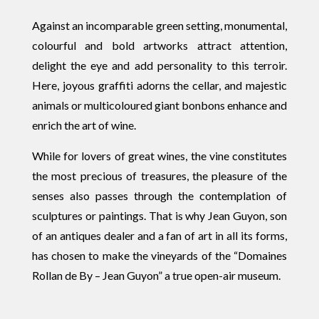
Against an incomparable green setting, monumental,
colourful and bold artworks attract attention,
delight the eye and add personality to this terroir.
Here, joyous graffiti adorns the cellar, and majestic
animals or multicoloured giant bonbons enhance and
enrich the art of wine.
While for lovers of great wines, the vine constitutes
the most precious of treasures, the pleasure of the
senses also passes through the contemplation of
sculptures or paintings. That is why Jean Guyon, son
of an antiques dealer and a fan of art in all its forms,
has chosen to make the vineyards of the “Domaines
Rollan de By – Jean Guyon” a true open-air museum.