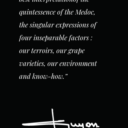
quintessence of the Medoc,
the singular expressions of
four inseparable factors :
our terroirs, our grape
varieties, our environment
and know-how.”