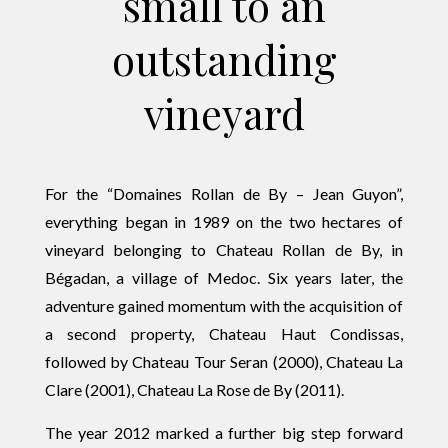
small to an
outstanding
vineyard
For the “Domaines Rollan de By – Jean Guyon”,
everything began in 1989 on the two hectares of
vineyard belonging to Chateau Rollan de By, in
Bégadan, a village of Medoc. Six years later, the
adventure gained momentum with the acquisition of
a second property, Chateau Haut Condissas,
followed by Chateau Tour Seran (2000), Chateau La
Clare (2001), Chateau La Rose de By (2011).
The year 2012 marked a further big step forward