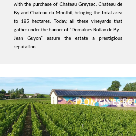
with the purchase of Chateau Greysac, Chateau de
By and Chateau du Monthil, bringing the total area
to 185 hectares. Today, all these vineyards that
gather under the banner of “Domaines Rollan de By –
Jean Guyon” assure the estate a prestigious
reputation.