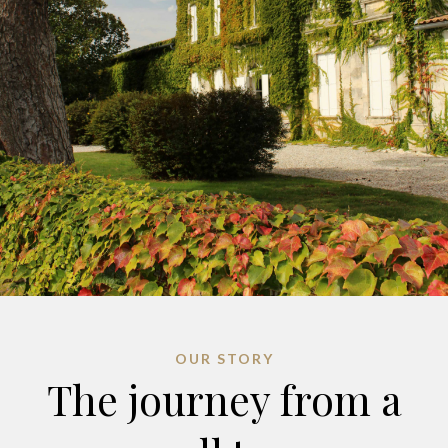
OUR STORY
The journey from a