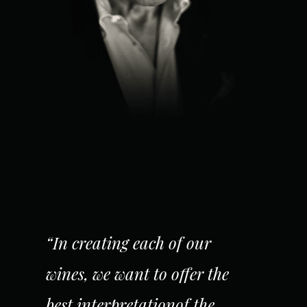
“In creating each of our
wines, we want to offer the
best interpretationof the