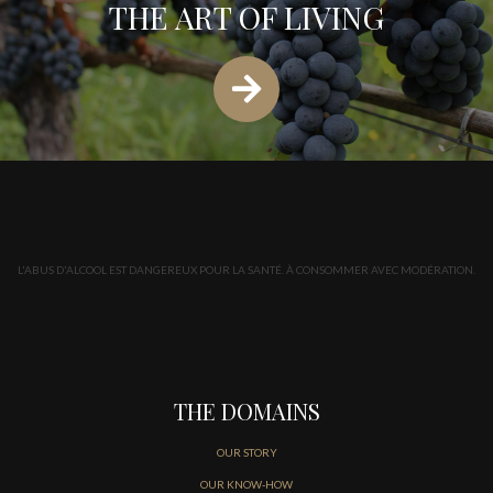
THE ART OF LIVING
L'ABUS D'ALCOOL EST DANGEREUX POUR LA SANTÉ. À CONSOMMER AVEC MODÉRATION.
THE DOMAINS
OUR STORY
OUR KNOW-HOW