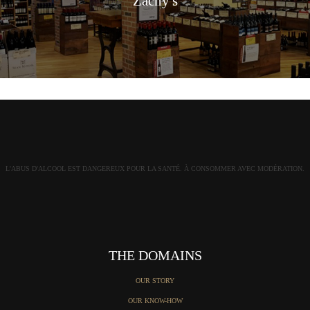
Zachy's
L'ABUS D'ALCOOL EST DANGEREUX POUR LA SANTÉ. À CONSOMMER AVEC MODÉRATION.
THE DOMAINS
OUR STORY
OUR KNOW-HOW