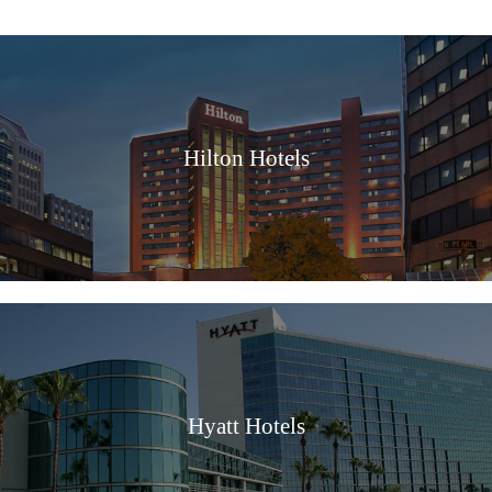
Hilton Hotels
Hyatt Hotels