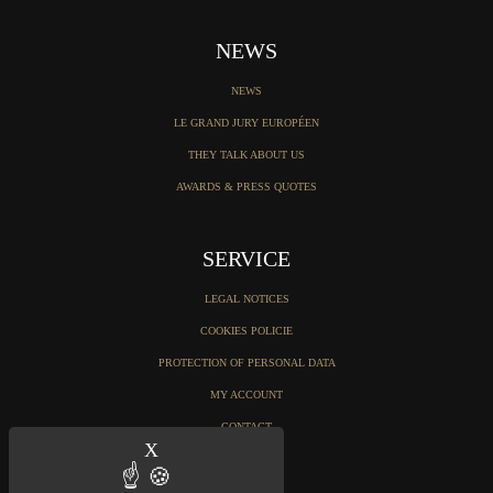
NEWS
NEWS
LE GRAND JURY EUROPÉEN
THEY TALK ABOUT US
AWARDS & PRESS QUOTES
SERVICE
LEGAL NOTICES
COOKIES POLICIE
PROTECTION OF PERSONAL DATA
MY ACCOUNT
CONTACT
X
Hide cookie banner