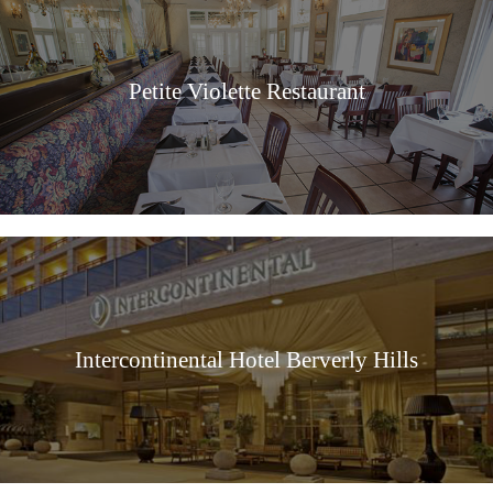
Petite Violette Restaurant
Intercontinental Hotel Berverly Hills