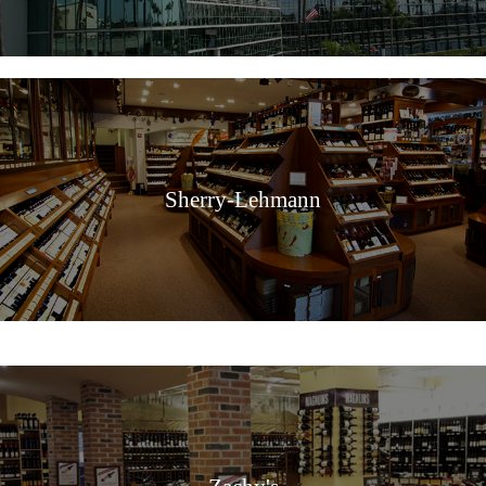
Sherry-Lehmann