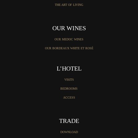
THE ART OF LIVING
OUR WINES
OUR MEDOC WINES
OUR BORDEAUX WHITE ET ROSÉ
L’HOTEL
VISITS
BEDROOMS
ACCESS
TRADE
DOWNLOAD