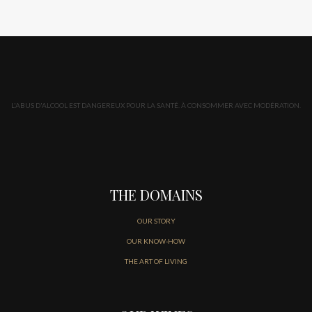
L'ABUS D'ALCOOL EST DANGEREUX POUR LA SANTÉ. À CONSOMMER AVEC MODÉRATION.
THE DOMAINS
OUR STORY
OUR KNOW-HOW
THE ART OF LIVING