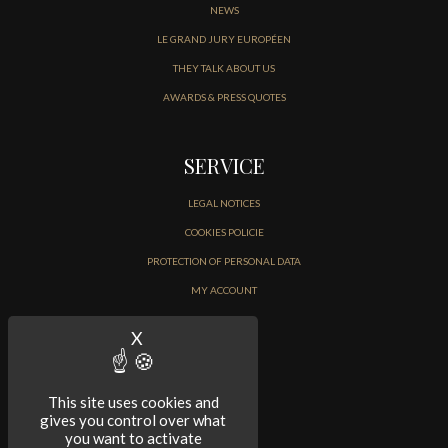
NEWS
LE GRAND JURY EUROPÉEN
THEY TALK ABOUT US
AWARDS & PRESS QUOTES
SERVICE
LEGAL NOTICES
COOKIES POLICIE
PROTECTION OF PERSONAL DATA
MY ACCOUNT
CONTACT
X
Hide cookie banner
This site uses cookies and
gives you control over what
you want to activate