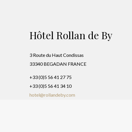
Hôtel Rollan de By
3 Route du Haut Condissas
33340 BEGADAN FRANCE
+33 (0)5 56 41 27 75
+33 (0)5 56 41 34 10
hotel@rollandeby.com