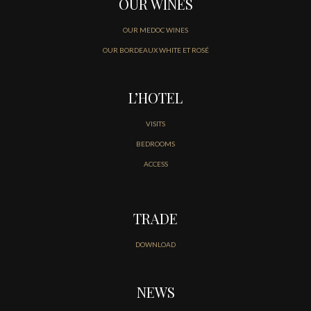
OUR WINES
OUR MEDOC WINES
OUR BORDEAUX WHITE ET ROSÉ
L’HOTEL
VISITS
BEDROOMS
ACCESS
TRADE
DOWNLOAD
NEWS