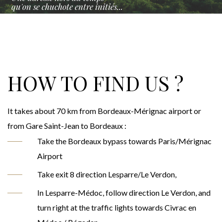
qu'on se chuchote entre initiés...
HOW TO FIND US ?
It takes about 70 km from Bordeaux-Mérignac airport or
from Gare Saint-Jean to Bordeaux :
Take the Bordeaux bypass towards Paris/Mérignac
Airport
Take exit 8 direction Lesparre/Le Verdon,
In Lesparre-Médoc, follow direction Le Verdon, and
turn right at the traffic lights towards Civrac en