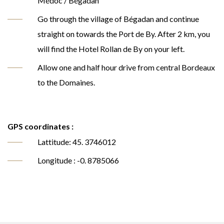
Médoc / Bégadan
Go through the village of Bégadan and continue
straight on towards the Port de By. After 2 km, you
will find the Hotel Rollan de By on your left.
Allow one and half hour drive from central Bordeaux
to the Domaines.
GPS coordinates :
Lattitude: 45. 3746012
Longitude : -0. 8785066