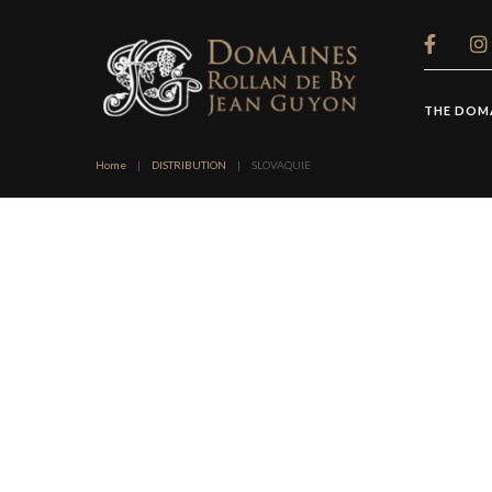
Cookies management panel
THE DOM
Home
|
DISTRIBUTION
|
SLOVAQUIE