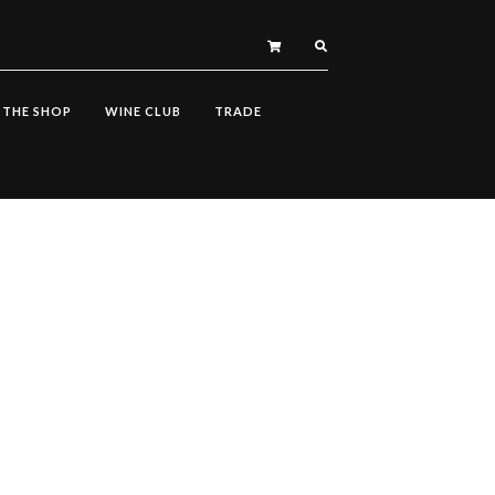
THE SHOP
WINE CLUB
TRADE