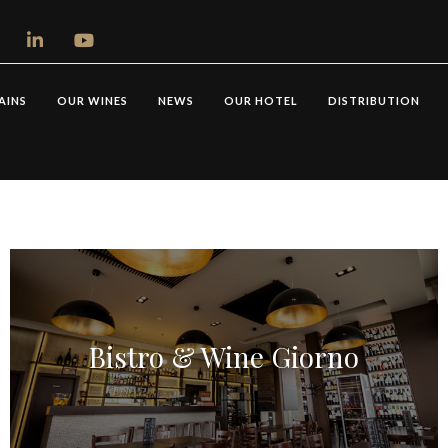
AINS
OUR WINES
NEWS
OUR HOTEL
DISTRIBUTION
Bistro & Wine Giorno