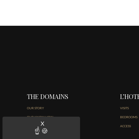
THE DOMAINS
L’HOT
OUR STORY
VISITS
OUR KNOW-HOW
BEDROOMS
X
Hide cookie banner
THE ART OF LIVING
ACCESS