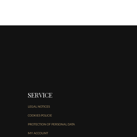
SERVICE
LEGAL NOTICES
COOKIES POLICIE
PROTECTION OF PERSONAL DATA
MY ACCOUNT