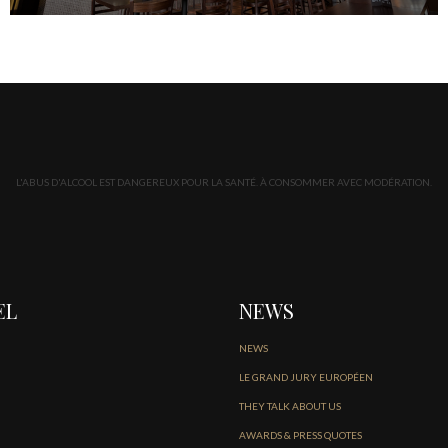
L'ABUS D'ALCOOL EST DANGEREUX POUR LA SANTÉ. À CONSOMMER AVEC MODÉRATION.
EL
NEWS
NEWS
LE GRAND JURY EUROPÉEN
THEY TALK ABOUT US
AWARDS & PRESS QUOTES