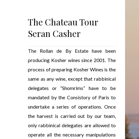
The Chateau Tour
Seran Casher
The Rollan de By Estate have been
producing Kosher wines since 2001. The
process of preparing Kosher Wines is the
same as any wine, except that rabbinical
delegates or “Shomrims” have to be
mandated by the Consistory of Paris to
undertake a series of operations. Once
the harvest is carried out by our team,
only rabbinical delegates are allowed to
operate all the necessary manipulations