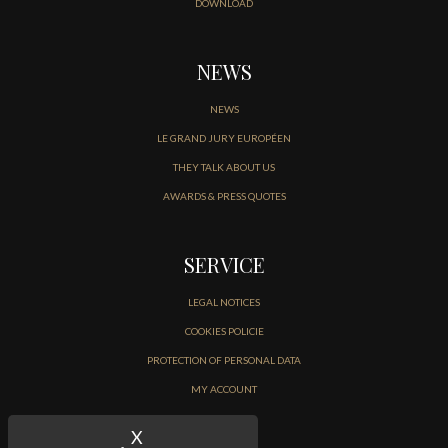
DOWNLOAD
NEWS
NEWS
LE GRAND JURY EUROPÉEN
THEY TALK ABOUT US
AWARDS & PRESS QUOTES
SERVICE
LEGAL NOTICES
COOKIES POLICIE
PROTECTION OF PERSONAL DATA
MY ACCOUNT
CONTACT
X
Hide cookie banner