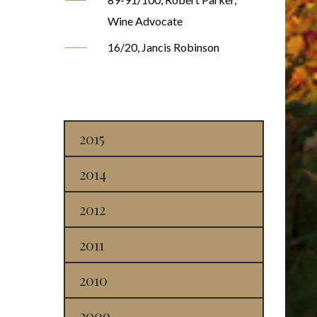
Wine Advocate
16/20, Jancis Robinson
2015
2014
2012
2011
2010
2009