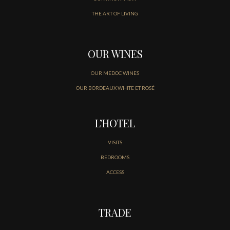
THE ART OF LIVING
OUR WINES
OUR MEDOC WINES
OUR BORDEAUX WHITE ET ROSÉ
L’HOTEL
VISITS
BEDROOMS
ACCESS
TRADE