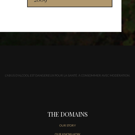
L'ABUS D'ALCOOL EST DANGEREUX POUR LA SANTÉ. À CONSOMMER AVEC MODÉRATION.
THE DOMAINS
OUR STORY
OUR KNOW-HOW