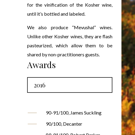
for the vinification of the Kosher wine,
until it’s bottled and labeled.
We also produce “Mevushal” wines.
Unlike other Kosher wines, they are flash
pasteurized, which allow them to be
shared by non-practitioners guests.
Awards
2016
90-91/100, James Suckling
90/100, Decanter
89-91/100, Robert Parker,