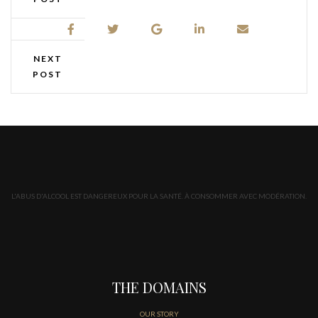
NEXT
POST
L'ABUS D'ALCOOL EST DANGEREUX POUR LA SANTÉ. À CONSOMMER AVEC MODÉRATION.
THE DOMAINS
OUR STORY