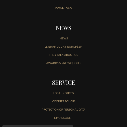
DOWNLOAD
NEWS
NEWS
LE GRAND JURY EUROPÉEN
THEY TALK ABOUT US
AWARDS & PRESS QUOTES
SERVICE
LEGAL NOTICES
COOKIES POLICIE
PROTECTION OF PERSONAL DATA
MY ACCOUNT
CONTACT