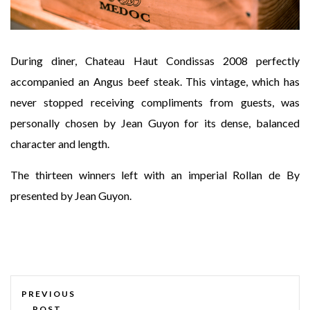
During diner, Chateau Haut Condissas 2008 perfectly
accompanied an Angus beef steak. This vintage, which has
never stopped receiving compliments from guests, was
personally chosen by Jean Guyon for its dense, balanced
character and length.
The thirteen winners left with an imperial Rollan de By
presented by Jean Guyon.
PREVIOUS
POST