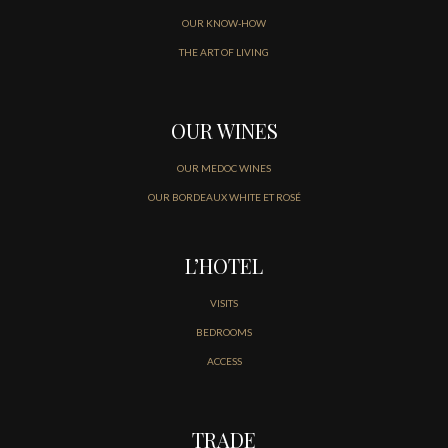
OUR KNOW-HOW
THE ART OF LIVING
OUR WINES
OUR MEDOC WINES
OUR BORDEAUX WHITE ET ROSÉ
L’HOTEL
VISITS
BEDROOMS
ACCESS
TRADE